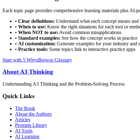
Each topic page provides comprehensive learning materials plus AI-pow
•
Clear definitions:
Understand what each concept means and 
•
When to use:
Know the right situations for each tool or met
•
When NOT to use:
Avoid common misapplications
•
Standard examples:
See how the concept works in practice
•
AI customization:
Generate examples for your industry and r
•
Practice tools:
Some topics link to interactive practice apps
Start with 5 Whys
Browse Glossary
About A3 Thinking
Understanding A3 Thinking and the Problem-Solving Process
Quick Links
The Book
About the Authors
Articles
Prompts Library
AI Tools
AI Learning