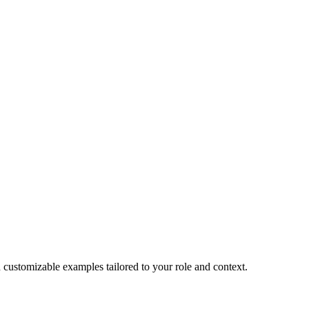
d customizable examples tailored to your role and context.