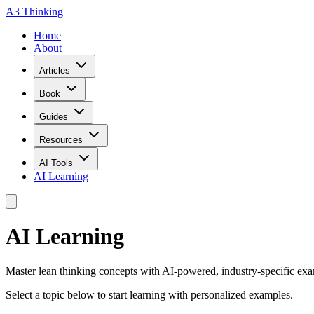
A3 Thinking
Home
About
Articles
Book
Guides
Resources
AI Tools
AI Learning
AI Learning
Master lean thinking concepts with AI-powered, industry-specific exam
Select a topic below to start learning with personalized examples.