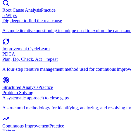
Root Cause Analysis
Practice
5 Whys
Dig deeper to find the real cause
A simple iterative questioning technique used to explore the cause-and
Improvement Cycle
Learn
PDCA
Plan, Do, Check, Act—repeat
A four-step iterative management method used for continuous improv
Structured Analysis
Practice
Problem Solving
A systematic approach to close gaps
A structured methodology for identifying, analyzing, and resolving t
Continuous Improvement
Practice