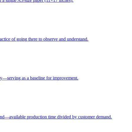
 a single A3-size paper (11×17 inches).
ctice of going there to observe and understand.
y—serving as a baseline for improvement.
and—available production time divided by customer demand.