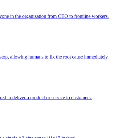
one in the organization from CEO to frontline workers.
op, allowing humans to fix the root cause immediately.
red to deliver a product or service to customers.