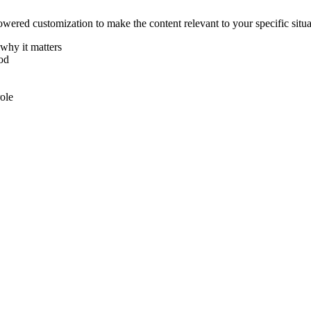
ered customization to make the content relevant to your specific situa
why it matters
hod
ole