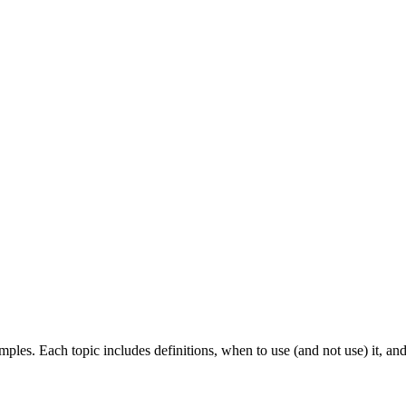
ples. Each topic includes definitions, when to use (and not use) it, an