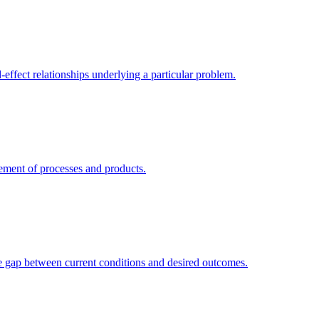
-effect relationships underlying a particular problem.
ement of processes and products.
he gap between current conditions and desired outcomes.