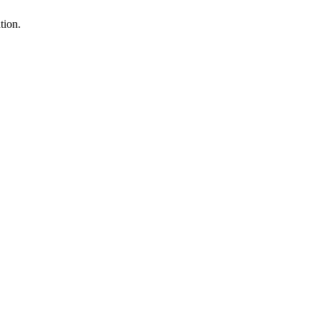
tion.