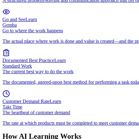
A structured problem-solving and communication approach that fits on
Go and See
Learn
Gemba
Go to where the work happens
The actual place where work is done and value is created—and the pra
Documented Best Practice
Learn
Standard Work
The current best way to do the work
The documented, agreed-upon best method for performing a task toda
Customer Demand Rate
Learn
Takt Time
The heartbeat of customer demand
The rate at which products must be completed to meet customer dem
How AI Learning Works