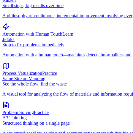
Kaizen
Small steps, big results over time
A philosophy of continuous, incremental improvement involving every
Automation with Human Touch
Learn
Jidoka
Stop to fix problems immediately
Automation with a human touch—machines detect abnormalities and st
Process Visualization
Practice
Value Stream Mapping
See the whole flow, find the waste
A visual tool for analyzing the flow of materials and information requi
Problem Solving
Practice
A3 Thinking
Structured thinking on a single page