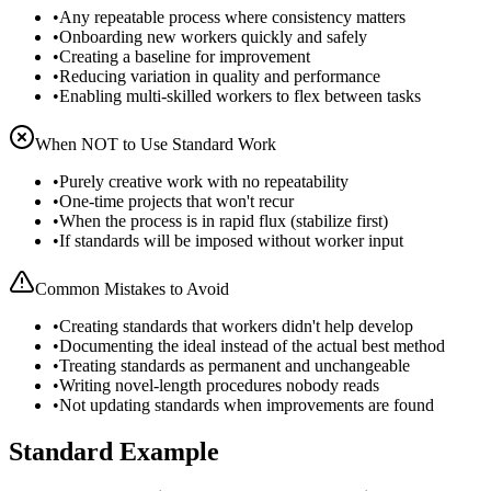
•
Any repeatable process where consistency matters
•
Onboarding new workers quickly and safely
•
Creating a baseline for improvement
•
Reducing variation in quality and performance
•
Enabling multi-skilled workers to flex between tasks
When NOT to Use
Standard Work
•
Purely creative work with no repeatability
•
One-time projects that won't recur
•
When the process is in rapid flux (stabilize first)
•
If standards will be imposed without worker input
Common Mistakes to Avoid
•
Creating standards that workers didn't help develop
•
Documenting the ideal instead of the actual best method
•
Treating standards as permanent and unchangeable
•
Writing novel-length procedures nobody reads
•
Not updating standards when improvements are found
Standard Example