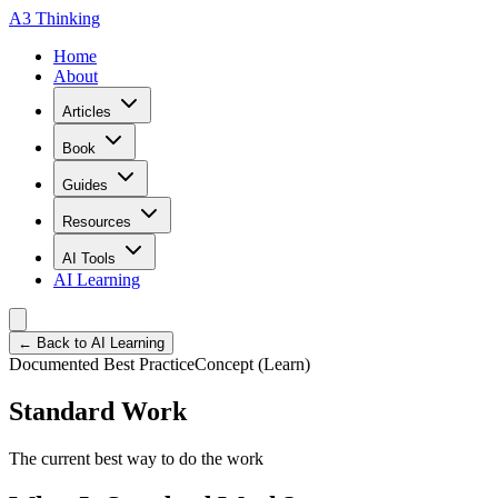
A3 Thinking
Home
About
Articles
Book
Guides
Resources
AI Tools
AI Learning
← Back to AI Learning
Documented Best Practice
Concept (Learn)
Standard Work
The current best way to do the work