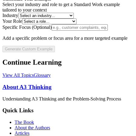
Select your industry and role to get a
Standard Work
example
tailored to your context
Industry
Your Role
Specific Focus (Optional)
Add a specific problem or focus area for a more targeted example
Generate Custom Example
Continue Learning
View All Topics
Glossary
About A3 Thinking
Understanding A3 Thinking and the Problem-Solving Process
Quick Links
The Book
About the Authors
Articles