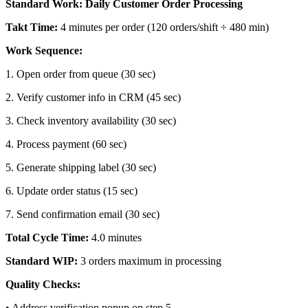
Standard Work: Daily Customer Order Processing
Takt Time:
4 minutes per order (120 orders/shift ÷ 480 min)
Work Sequence:
1
.
Open order from queue (30 sec)
2
.
Verify customer info in CRM (45 sec)
3
.
Check inventory availability (30 sec)
4
.
Process payment (60 sec)
5
.
Generate shipping label (30 sec)
6
.
Update order status (15 sec)
7
.
Send confirmation email (30 sec)
Total Cycle Time:
4.0 minutes
Standard WIP:
3 orders maximum in processing
Quality Checks:
•
Address verification popup on step 5