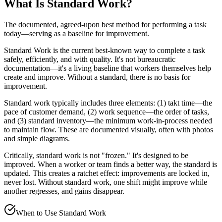
What Is
Standard Work
?
The documented, agreed-upon best method for performing a task
today—serving as a baseline for improvement.
Standard Work is the current best-known way to complete a task
safely, efficiently, and with quality. It's not bureaucratic
documentation—it's a living baseline that workers themselves help
create and improve. Without a standard, there is no basis for
improvement.
Standard work typically includes three elements: (1) takt time—the
pace of customer demand, (2) work sequence—the order of tasks,
and (3) standard inventory—the minimum work-in-process needed
to maintain flow. These are documented visually, often with photos
and simple diagrams.
Critically, standard work is not "frozen." It's designed to be
improved. When a worker or team finds a better way, the standard is
updated. This creates a ratchet effect: improvements are locked in,
never lost. Without standard work, one shift might improve while
another regresses, and gains disappear.
When to Use
Standard Work