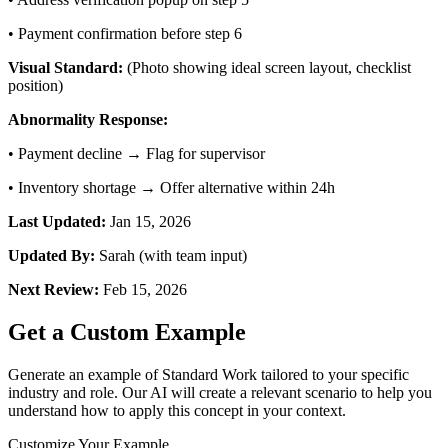
•
Payment confirmation before step 6
Visual Standard:
(Photo showing ideal screen layout, checklist
position)
Abnormality Response:
•
Payment decline → Flag for supervisor
•
Inventory shortage → Offer alternative within 24h
Last Updated:
Jan 15, 2026
Updated By:
Sarah (with team input)
Next Review:
Feb 15, 2026
Get a Custom Example
Generate an example of
Standard Work
tailored to your specific
industry and role. Our AI will create a relevant scenario to help you
understand how to apply this concept in your context.
Customize Your Example