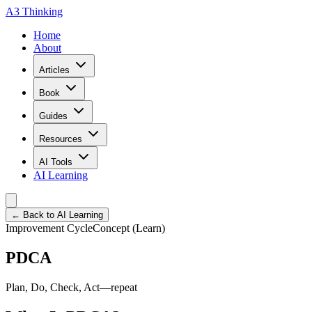
A3 Thinking
Home
About
Articles
Book
Guides
Resources
AI Tools
AI Learning
← Back to AI Learning
Improvement Cycle
Concept (Learn)
PDCA
Plan, Do, Check, Act—repeat