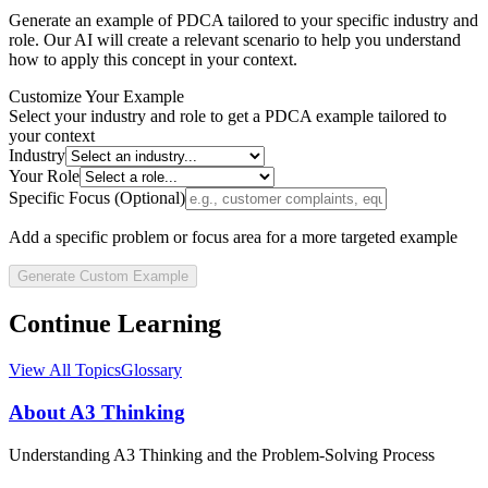
Generate an example of
PDCA
tailored to your specific industry and
role. Our AI will create a relevant scenario to help you understand
how to apply this concept in your context.
Customize Your Example
Select your industry and role to get a
PDCA
example tailored to
your context
Industry
Your Role
Specific Focus (Optional)
Add a specific problem or focus area for a more targeted example
Generate Custom Example
Continue Learning
View All Topics
Glossary
About A3 Thinking
Understanding A3 Thinking and the Problem-Solving Process