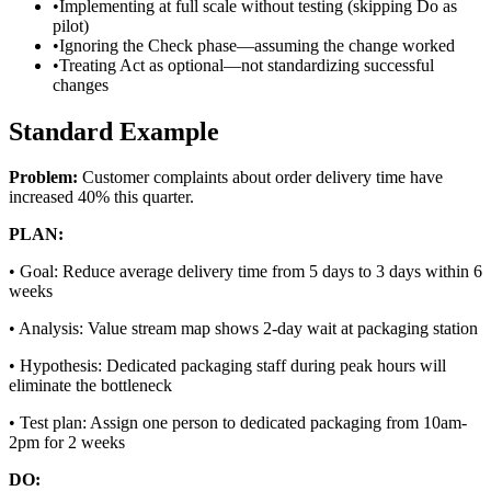
•
Implementing at full scale without testing (skipping Do as
pilot)
•
Ignoring the Check phase—assuming the change worked
•
Treating Act as optional—not standardizing successful
changes
Standard Example
Problem:
Customer complaints about order delivery time have
increased 40% this quarter.
PLAN:
•
Goal: Reduce average delivery time from 5 days to 3 days within 6
weeks
•
Analysis: Value stream map shows 2-day wait at packaging station
•
Hypothesis: Dedicated packaging staff during peak hours will
eliminate the bottleneck
•
Test plan: Assign one person to dedicated packaging from 10am-
2pm for 2 weeks
DO: