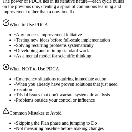
The power of PDCA lies in its iterative nature—each cycle builds
on the previous one, creating a spiral of continuous learning and
improvement rather than a one-time fix.
When to Use
PDCA
•
Any process improvement initiative
•
Testing new ideas before full-scale implementation
•
Solving recurring problems systematically
•
Developing and refining standard work
•
As a mental model for scientific thinking
When NOT to Use
PDCA
•
Emergency situations requiring immediate action
•
When you already have proven solutions that just need
execution
•
Trivial issues that don't warrant systematic analysis
•
Problems outside your control or influence
Common Mistakes to Avoid
•
Skipping the Plan phase and jumping to Do
•
Not measuring baseline before making changes