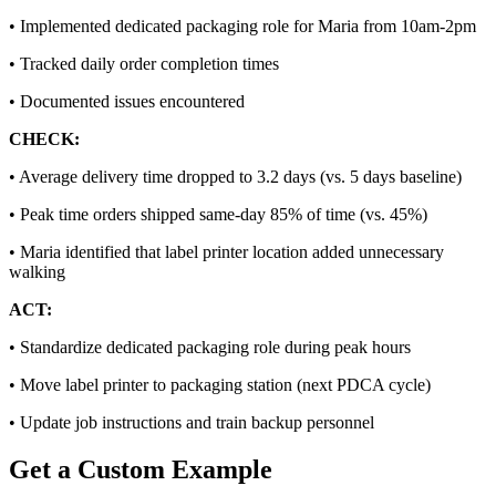
•
Implemented dedicated packaging role for Maria from 10am-2pm
•
Tracked daily order completion times
•
Documented issues encountered
CHECK:
•
Average delivery time dropped to 3.2 days (vs. 5 days baseline)
•
Peak time orders shipped same-day 85% of time (vs. 45%)
•
Maria identified that label printer location added unnecessary
walking
ACT:
•
Standardize dedicated packaging role during peak hours
•
Move label printer to packaging station (next PDCA cycle)
•
Update job instructions and train backup personnel
Get a Custom Example