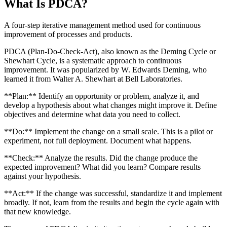
What Is
PDCA
?
A four-step iterative management method used for continuous
improvement of processes and products.
PDCA (Plan-Do-Check-Act), also known as the Deming Cycle or
Shewhart Cycle, is a systematic approach to continuous
improvement. It was popularized by W. Edwards Deming, who
learned it from Walter A. Shewhart at Bell Laboratories.
**Plan:** Identify an opportunity or problem, analyze it, and
develop a hypothesis about what changes might improve it. Define
objectives and determine what data you need to collect.
**Do:** Implement the change on a small scale. This is a pilot or
experiment, not full deployment. Document what happens.
**Check:** Analyze the results. Did the change produce the
expected improvement? What did you learn? Compare results
against your hypothesis.
**Act:** If the change was successful, standardize it and implement
broadly. If not, learn from the results and begin the cycle again with
that new knowledge.