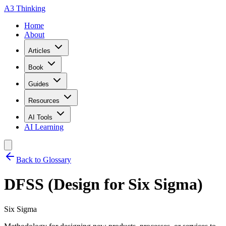
A3 Thinking
Home
About
Articles
Book
Guides
Resources
AI Tools
AI Learning
Back to Glossary
DFSS (Design for Six Sigma)
Six Sigma