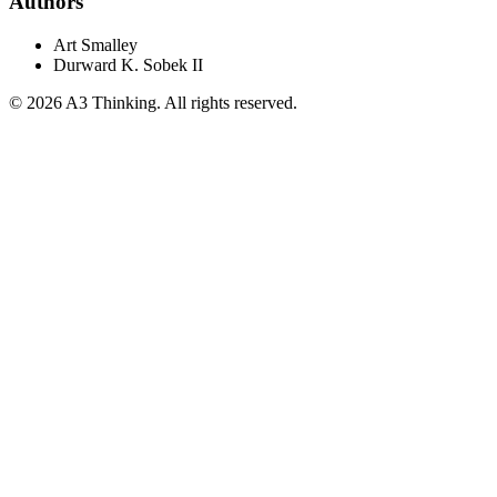
Authors
Art Smalley
Durward K. Sobek II
©
2026
A3 Thinking. All rights reserved.