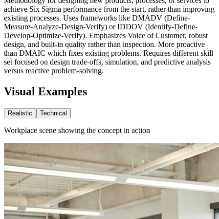
Methodology for designing new products, processes, or services to
achieve Six Sigma performance from the start, rather than improving
existing processes. Uses frameworks like DMADV (Define-
Measure-Analyze-Design-Verify) or IDDOV (Identify-Define-
Develop-Optimize-Verify). Emphasizes Voice of Customer, robust
design, and built-in quality rather than inspection. More proactive
than DMAIC which fixes existing problems. Requires different skill
set focused on design trade-offs, simulation, and predictive analysis
versus reactive problem-solving.
Visual Examples
Realistic
Technical
Workplace scene showing the concept in action