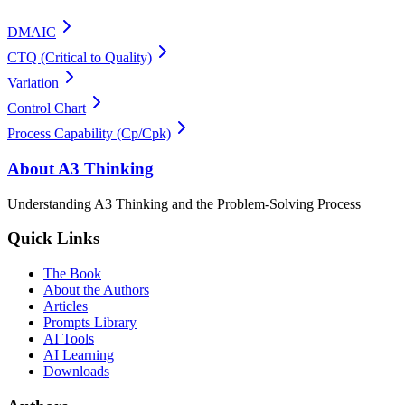
DMAIC
CTQ (Critical to Quality)
Variation
Control Chart
Process Capability (Cp/Cpk)
About A3 Thinking
Understanding A3 Thinking and the Problem-Solving Process
Quick Links
The Book
About the Authors
Articles
Prompts Library
AI Tools
AI Learning
Downloads