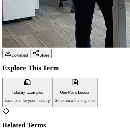
Download
Share
Explore This Term
Industry Examples
One-Point Lesson
Examples for your industry
Generate a training slide
Related Terms