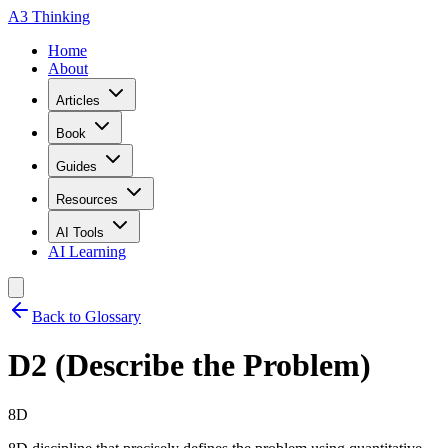
A3 Thinking
Home
About
Articles
Book
Guides
Resources
AI Tools
AI Learning
Back to Glossary
D2 (Describe the Problem)
8D