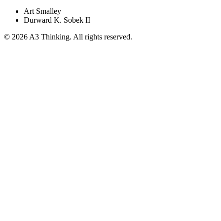
Art Smalley
Durward K. Sobek II
©
2026
A3 Thinking. All rights reserved.