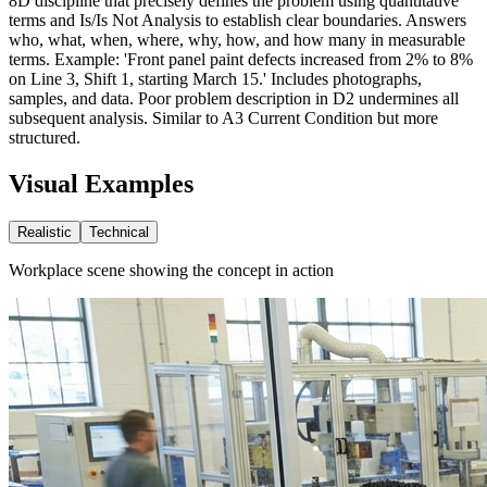
8D discipline that precisely defines the problem using quantitative
terms and Is/Is Not Analysis to establish clear boundaries. Answers
who, what, when, where, why, how, and how many in measurable
terms. Example: 'Front panel paint defects increased from 2% to 8%
on Line 3, Shift 1, starting March 15.' Includes photographs,
samples, and data. Poor problem description in D2 undermines all
subsequent analysis. Similar to A3 Current Condition but more
structured.
Visual Examples
Realistic
Technical
Workplace scene showing the concept in action