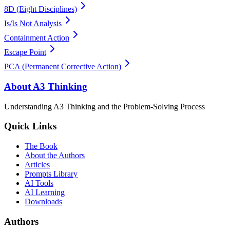
8D (Eight Disciplines)
Is/Is Not Analysis
Containment Action
Escape Point
PCA (Permanent Corrective Action)
About A3 Thinking
Understanding A3 Thinking and the Problem-Solving Process
Quick Links
The Book
About the Authors
Articles
Prompts Library
AI Tools
AI Learning
Downloads
Authors