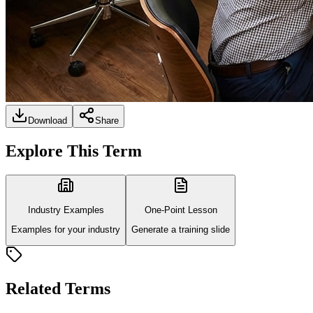
Download
Share
Explore This Term
Industry Examples
One-Point Lesson
Examples for your industry
Generate a training slide
Related Terms