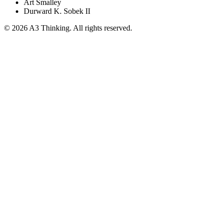
Art Smalley
Durward K. Sobek II
©
2026
A3 Thinking. All rights reserved.