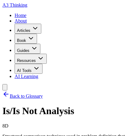
A3 Thinking
Home
About
Articles
Book
Guides
Resources
AI Tools
AI Learning
Back to Glossary
Is/Is Not Analysis
8D