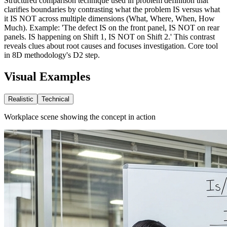
Structured comparison technique used in problem definition that
clarifies boundaries by contrasting what the problem IS versus what
it IS NOT across multiple dimensions (What, Where, When, How
Much). Example: 'The defect IS on the front panel, IS NOT on rear
panels. IS happening on Shift 1, IS NOT on Shift 2.' This contrast
reveals clues about root causes and focuses investigation. Core tool
in 8D methodology's D2 step.
Visual Examples
Realistic
Technical
Workplace scene showing the concept in action