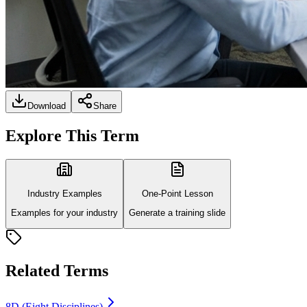
Download
Share
Explore This Term
Industry Examples
One-Point Lesson
Examples for your industry
Generate a training slide
Related Terms
8D (Eight Disciplines)