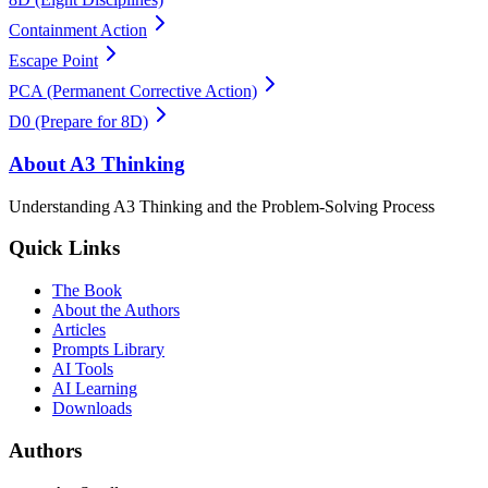
Containment Action
Escape Point
PCA (Permanent Corrective Action)
D0 (Prepare for 8D)
About A3 Thinking
Understanding A3 Thinking and the Problem-Solving Process
Quick Links
The Book
About the Authors
Articles
Prompts Library
AI Tools
AI Learning
Downloads
Authors