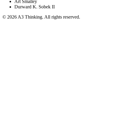
Art Smalley
Durward K. Sobek II
©
2026
A3 Thinking. All rights reserved.