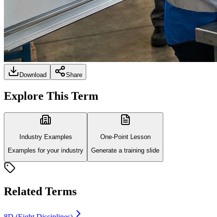
Download
Share
Explore This Term
Industry Examples
One-Point Lesson
Examples for your industry
Generate a training slide
Related Terms
8D (Eight Disciplines)