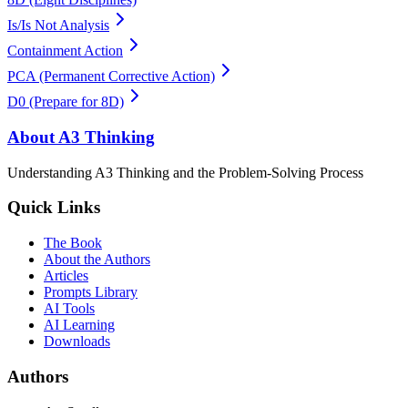
Is/Is Not Analysis
Containment Action
PCA (Permanent Corrective Action)
D0 (Prepare for 8D)
About A3 Thinking
Understanding A3 Thinking and the Problem-Solving Process
Quick Links
The Book
About the Authors
Articles
Prompts Library
AI Tools
AI Learning
Downloads
Authors