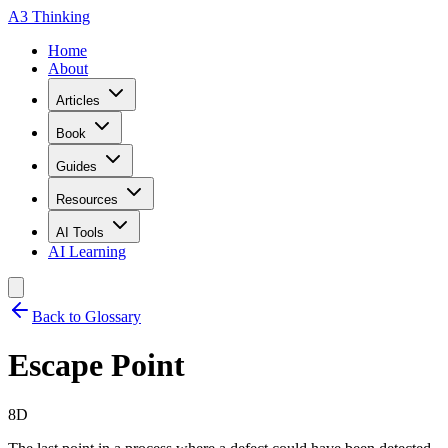
A3 Thinking
Home
About
Articles
Book
Guides
Resources
AI Tools
AI Learning
Back to Glossary
Escape Point
8D