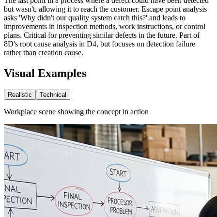
The last point in a process where a defect could have been detected
but wasn't, allowing it to reach the customer. Escape point analysis
asks 'Why didn't our quality system catch this?' and leads to
improvements in inspection methods, work instructions, or control
plans. Critical for preventing similar defects in the future. Part of
8D's root cause analysis in D4, but focuses on detection failure
rather than creation cause.
Visual Examples
Realistic
Technical
Workplace scene showing the concept in action