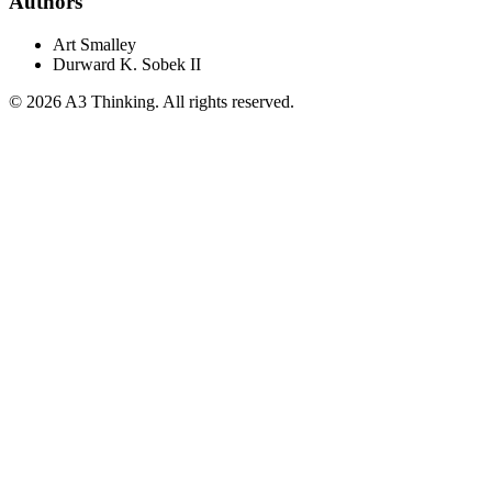
Authors
Art Smalley
Durward K. Sobek II
©
2026
A3 Thinking. All rights reserved.