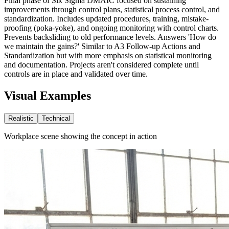
Final phase of Six Sigma DMAIC focused on sustaining
improvements through control plans, statistical process control, and
standardization. Includes updated procedures, training, mistake-
proofing (poka-yoke), and ongoing monitoring with control charts.
Prevents backsliding to old performance levels. Answers 'How do
we maintain the gains?' Similar to A3 Follow-up Actions and
Standardization but with more emphasis on statistical monitoring
and documentation. Projects aren't considered complete until
controls are in place and validated over time.
Visual Examples
Realistic
Technical
Workplace scene showing the concept in action