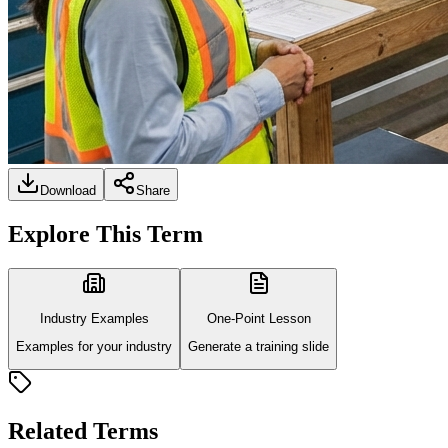
Download
Share
Explore This Term
Industry Examples
One-Point Lesson
Examples for your industry
Generate a training slide
Related Terms