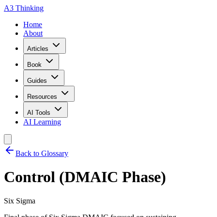
A3 Thinking
Home
About
Articles
Book
Guides
Resources
AI Tools
AI Learning
Back to Glossary
Control (DMAIC Phase)
Six Sigma