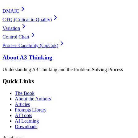
DMAIC
CTQ (Critical to Quality)
Variation
Control Chart
Process Capability (Cp/Cpk)
About A3 Thinking
Understanding A3 Thinking and the Problem-Solving Process
Quick Links
The Book
About the Authors
Articles
Prompts Library
AI Tools
AI Learning
Downloads