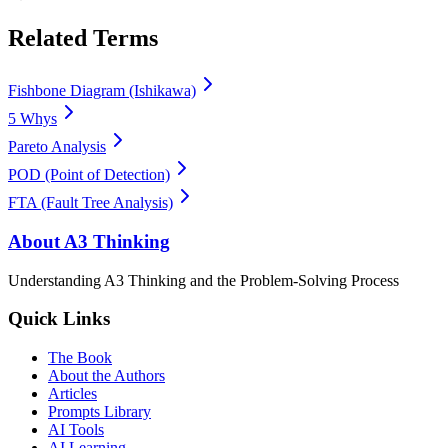
Related Terms
Fishbone Diagram (Ishikawa)
5 Whys
Pareto Analysis
POD (Point of Detection)
FTA (Fault Tree Analysis)
About A3 Thinking
Understanding A3 Thinking and the Problem-Solving Process
Quick Links
The Book
About the Authors
Articles
Prompts Library
AI Tools
AI Learning