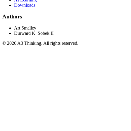
Downloads
Authors
Art Smalley
Durward K. Sobek II
©
2026
A3 Thinking. All rights reserved.