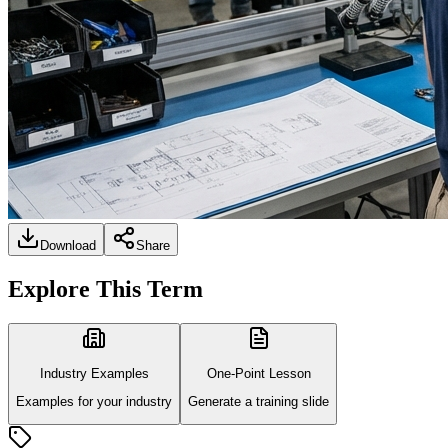
Download
Share
Explore This Term
Industry Examples
One-Point Lesson
Examples for your industry
Generate a training slide