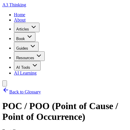
A3 Thinking
Home
About
Articles
Book
Guides
Resources
AI Tools
AI Learning
Back to Glossary
POC / POO (Point of Cause /
Point of Occurrence)