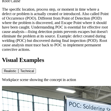
Root Cause
The specific location, process step, or moment in time where a
defect or problem is actually created or introduced. Also called Point
of Occurrence (POO). Different from Point of Detection (POD)
where the problem is discovered, and Escape Point where it should
have been caught. Understanding POC is essential for effective root
cause analysis—fixing detection points prevents escapes but doesn't
eliminate the problem at its source. Example: defect created during
welding (POC) but discovered during final inspection (POD). Root
cause analysis must trace back to POC to implement permanent
corrective actions.
Visual Examples
Realistic
Technical
Workplace scene showing the concept in action