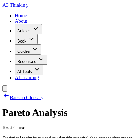
A3 Thinking
Home
About
Articles
Book
Guides
Resources
AI Tools
AI Learning
Back to Glossary
Pareto Analysis
Root Cause