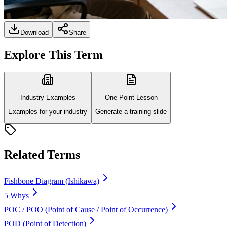
Download
Share
Explore This Term
Industry Examples
One-Point Lesson
Examples for your industry
Generate a training slide
Related Terms
Fishbone Diagram (Ishikawa)
5 Whys
POC / POO (Point of Cause / Point of Occurrence)
POD (Point of Detection)