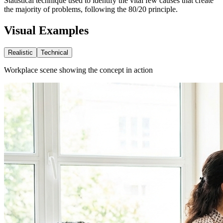
Statistical technique used to identify the vital few causes that create
the majority of problems, following the 80/20 principle.
Visual Examples
Realistic
Technical
Workplace scene showing the concept in action