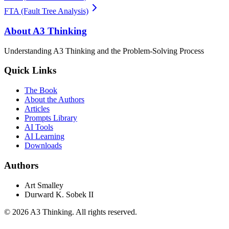
FTA (Fault Tree Analysis)
About A3 Thinking
Understanding A3 Thinking and the Problem-Solving Process
Quick Links
The Book
About the Authors
Articles
Prompts Library
AI Tools
AI Learning
Downloads
Authors
Art Smalley
Durward K. Sobek II
©
2026
A3 Thinking. All rights reserved.