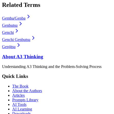
Related Terms
Gemba/Genba
Genbutsu
Genchi
Genchi Genbutsu
Genjitsu
About A3 Thinking
Understanding A3 Thinking and the Problem-Solving Process
Quick Links
The Book
About the Authors
Articles
Prompts Library
AI Tools
AI Learning
Downloads