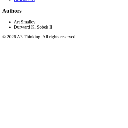
Authors
Art Smalley
Durward K. Sobek II
©
2026
A3 Thinking. All rights reserved.