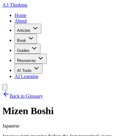
A3 Thinking
Home
About
Articles
Book
Guides
Resources
AI Tools
AI Learning
Back to Glossary
Mizen Boshi
Japanese