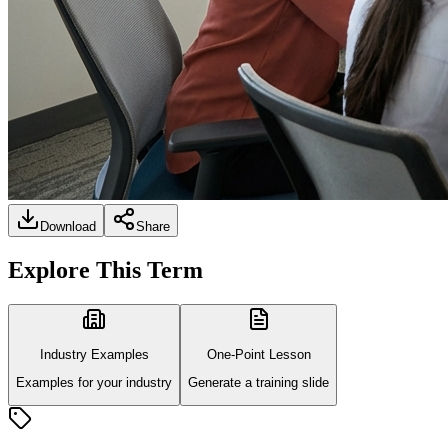
Download
Share
Explore This Term
Industry Examples
One-Point Lesson
Examples for your industry
Generate a training slide