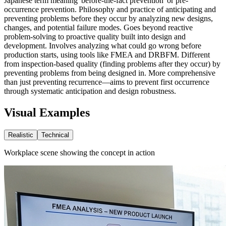
Japanese term meaning 'before-the-fact prevention' or pre-
occurrence prevention. Philosophy and practice of anticipating and
preventing problems before they occur by analyzing new designs,
changes, and potential failure modes. Goes beyond reactive
problem-solving to proactive quality built into design and
development. Involves analyzing what could go wrong before
production starts, using tools like FMEA and DRBFM. Different
from inspection-based quality (finding problems after they occur) by
preventing problems from being designed in. More comprehensive
than just preventing recurrence—aims to prevent first occurrence
through systematic anticipation and design robustness.
Visual Examples
Realistic
Technical
Workplace scene showing the concept in action