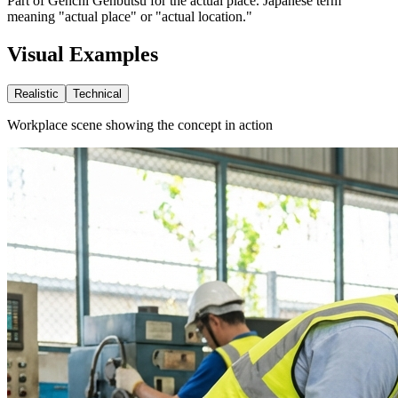
Part of Genchi Genbutsu for the actual place. Japanese term
meaning "actual place" or "actual location."
Visual Examples
Realistic
Technical
Workplace scene showing the concept in action