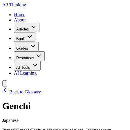
A3 Thinking
Home
About
Articles
Book
Guides
Resources
AI Tools
AI Learning
Back to Glossary
Genchi
Japanese