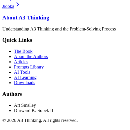
Jidoka
About A3 Thinking
Understanding A3 Thinking and the Problem-Solving Process
Quick Links
The Book
About the Authors
Articles
Prompts Library
AI Tools
AI Learning
Downloads
Authors
Art Smalley
Durward K. Sobek II
©
2026
A3 Thinking. All rights reserved.