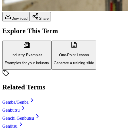
Download
Share
Explore This Term
Industry Examples
One-Point Lesson
Examples for your industry
Generate a training slide
Related Terms
Gemba/Genba
Genbutsu
Genchi Genbutsu
Genjitsu