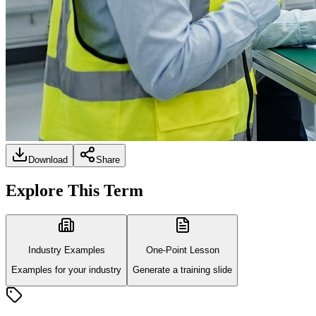
Download
Share
Explore This Term
Industry Examples
One-Point Lesson
Examples for your industry
Generate a training slide