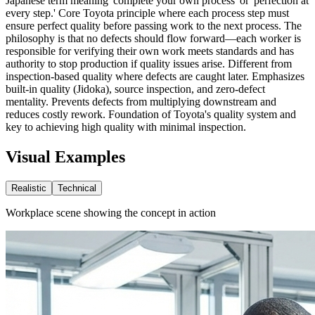
Japanese term meaning 'complete your own process' or 'perfection at
every step.' Core Toyota principle where each process step must
ensure perfect quality before passing work to the next process. The
philosophy is that no defects should flow forward—each worker is
responsible for verifying their own work meets standards and has
authority to stop production if quality issues arise. Different from
inspection-based quality where defects are caught later. Emphasizes
built-in quality (Jidoka), source inspection, and zero-defect
mentality. Prevents defects from multiplying downstream and
reduces costly rework. Foundation of Toyota's quality system and
key to achieving high quality with minimal inspection.
Visual Examples
Realistic
Technical
Workplace scene showing the concept in action