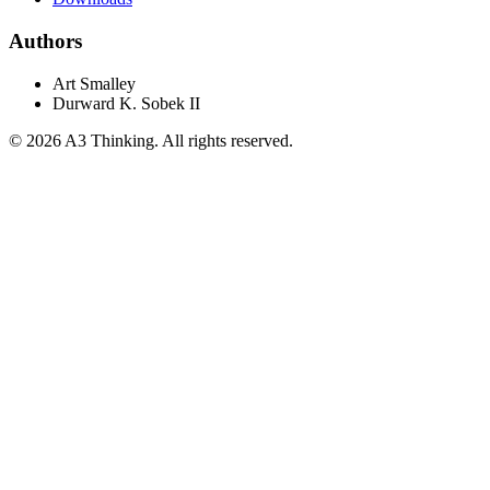
Authors
Art Smalley
Durward K. Sobek II
©
2026
A3 Thinking. All rights reserved.