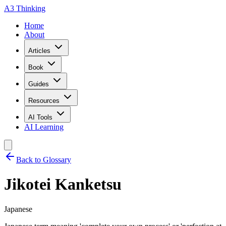
A3 Thinking
Home
About
Articles
Book
Guides
Resources
AI Tools
AI Learning
Back to Glossary
Jikotei Kanketsu
Japanese