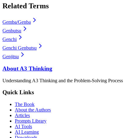
Related Terms
Gemba/Genba
Genbutsu
Genchi
Genchi Genbutsu
Genjitsu
About A3 Thinking
Understanding A3 Thinking and the Problem-Solving Process
Quick Links
The Book
About the Authors
Articles
Prompts Library
AI Tools
AI Learning
Downloads