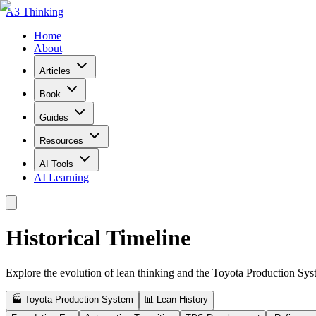
A3 Thinking
Home
About
Articles
Book
Guides
Resources
AI Tools
AI Learning
Historical Timeline
Explore the evolution of lean thinking and the Toyota Production Sy
🏭 Toyota Production System
📊 Lean History