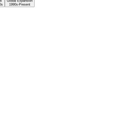
nt
Global Expansion
0s
1990s-Present