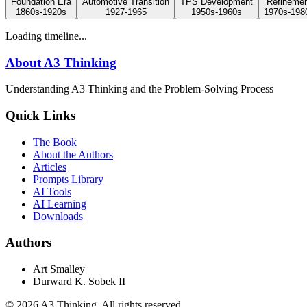
Foundation Era
Automotive Transition
TPS Development
Refineme
1860s-1920s
1927-1965
1950s-1960s
1970s-198
Loading timeline...
About A3 Thinking
Understanding A3 Thinking and the Problem-Solving Process
Quick Links
The Book
About the Authors
Articles
Prompts Library
AI Tools
AI Learning
Downloads
Authors
Art Smalley
Durward K. Sobek II
©
2026
A3 Thinking. All rights reserved.