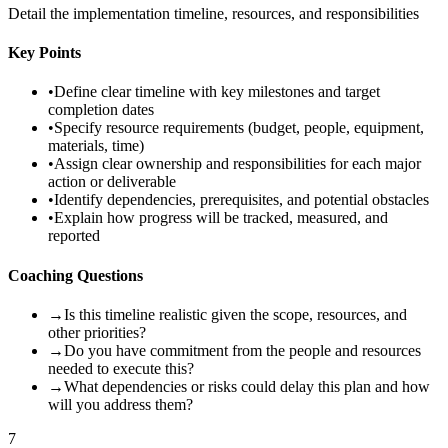
Detail the implementation timeline, resources, and responsibilities
Key Points
•
Define clear timeline with key milestones and target
completion dates
•
Specify resource requirements (budget, people, equipment,
materials, time)
•
Assign clear ownership and responsibilities for each major
action or deliverable
•
Identify dependencies, prerequisites, and potential obstacles
•
Explain how progress will be tracked, measured, and
reported
Coaching Questions
→
Is this timeline realistic given the scope, resources, and
other priorities?
→
Do you have commitment from the people and resources
needed to execute this?
→
What dependencies or risks could delay this plan and how
will you address them?
7