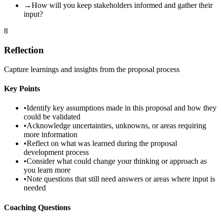
→
How will you keep stakeholders informed and gather their
input?
8
Reflection
Capture learnings and insights from the proposal process
Key Points
•
Identify key assumptions made in this proposal and how they
could be validated
•
Acknowledge uncertainties, unknowns, or areas requiring
more information
•
Reflect on what was learned during the proposal
development process
•
Consider what could change your thinking or approach as
you learn more
•
Note questions that still need answers or areas where input is
needed
Coaching Questions