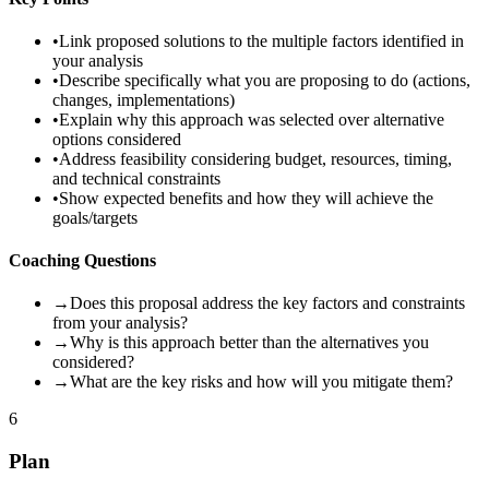
•
Link proposed solutions to the multiple factors identified in
your analysis
•
Describe specifically what you are proposing to do (actions,
changes, implementations)
•
Explain why this approach was selected over alternative
options considered
•
Address feasibility considering budget, resources, timing,
and technical constraints
•
Show expected benefits and how they will achieve the
goals/targets
Coaching Questions
→
Does this proposal address the key factors and constraints
from your analysis?
→
Why is this approach better than the alternatives you
considered?
→
What are the key risks and how will you mitigate them?
6
Plan