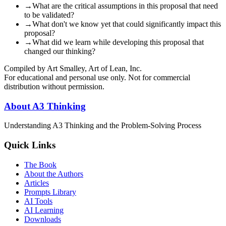
→
What are the critical assumptions in this proposal that need
to be validated?
→
What don't we know yet that could significantly impact this
proposal?
→
What did we learn while developing this proposal that
changed our thinking?
Compiled by Art Smalley, Art of Lean, Inc.
For educational and personal use only. Not for commercial
distribution without permission.
About A3 Thinking
Understanding A3 Thinking and the Problem-Solving Process
Quick Links
The Book
About the Authors
Articles
Prompts Library
AI Tools
AI Learning
Downloads