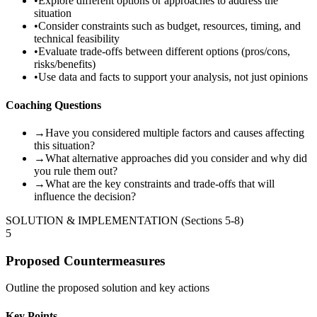
•
Explore different options or approaches to address the
situation
•
Consider constraints such as budget, resources, timing, and
technical feasibility
•
Evaluate trade-offs between different options (pros/cons,
risks/benefits)
•
Use data and facts to support your analysis, not just opinions
Coaching Questions
→
Have you considered multiple factors and causes affecting
this situation?
→
What alternative approaches did you consider and why did
you rule them out?
→
What are the key constraints and trade-offs that will
influence the decision?
SOLUTION & IMPLEMENTATION (Sections 5-8)
5
Proposed Countermeasures
Outline the proposed solution and key actions
Key Points