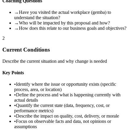
Coaching Questions
→
Have you visited the actual workplace (gemba) to
understand the situation?
→
Who will be impacted by this proposal and how?
→
How does this relate to our business goals and objectives?
2
Current Conditions
Describe the current situation and why change is needed
Key Points
•
Identify where the issue or opportunity exists (specific
process, area, or location)
•
Define the process and what is happening currently with
actual details
•
Quantify the current state (data, frequency, cost, or
performance metrics)
•
Describe the impact on quality, cost, delivery, or morale
•
Focus on observable facts and data, not opinions or
assumptions