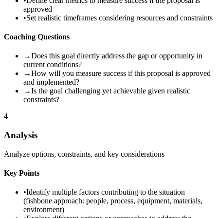
•
Define clear metrics to measure success if the proposal is
approved
•
Set realistic timeframes considering resources and constraints
Coaching Questions
→
Does this goal directly address the gap or opportunity in
current conditions?
→
How will you measure success if this proposal is approved
and implemented?
→
Is the goal challenging yet achievable given realistic
constraints?
4
Analysis
Analyze options, constraints, and key considerations
Key Points
•
Identify multiple factors contributing to the situation
(fishbone approach: people, process, equipment, materials,
environment)