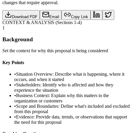
changes that require approval.
Download PDF
Email
Copy Link
CONTEXT & ANALYSIS (Sections 1-4)
1
Background
Set the context for why this proposal is being considered
Key Points
•
Situation Overview: Describe what is happening, where it
occurs, and when it started
•
Stakeholders: Identify who is affected and how they
experience the situation
•
Business Context: Explain why this matters to the
organization or customers
•
Scope and Boundaries: Define what's included and excluded
from this proposal
•
Evidence: Provide data, trends, or observations that support
the need for this proposal