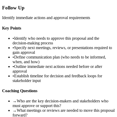
Follow Up
Identify immediate actions and approval requirements
Key Points
•
Identify who needs to approve this proposal and the
decision-making process
•
Specify next meetings, reviews, or presentations required to
gain approval
•
Define communication plan (who needs to be informed,
when, and how)
•
Outline immediate next actions needed before or after
approval
•
Establish timeline for decision and feedback loops for
stakeholder input
Coaching Questions
→
Who are the key decision-makers and stakeholders who
must approve or support this?
→
What meetings or reviews are needed to move this proposal
forward?