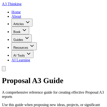
A3 Thinking
Home
About
Articles
Book
Guides
Resources
AI Tools
AI Learning
Proposal A3 Guide
A comprehensive reference guide for creating effective Proposal A3
reports
Use this guide when proposing new ideas, projects, or significant