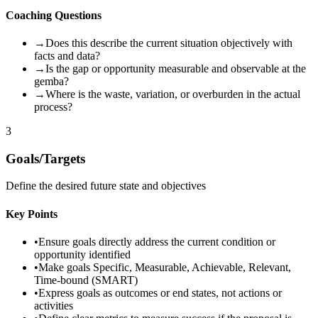
Coaching Questions
→
Does this describe the current situation objectively with
facts and data?
→
Is the gap or opportunity measurable and observable at the
gemba?
→
Where is the waste, variation, or overburden in the actual
process?
3
Goals/Targets
Define the desired future state and objectives
Key Points
•
Ensure goals directly address the current condition or
opportunity identified
•
Make goals Specific, Measurable, Achievable, Relevant,
Time-bound (SMART)
•
Express goals as outcomes or end states, not actions or
activities