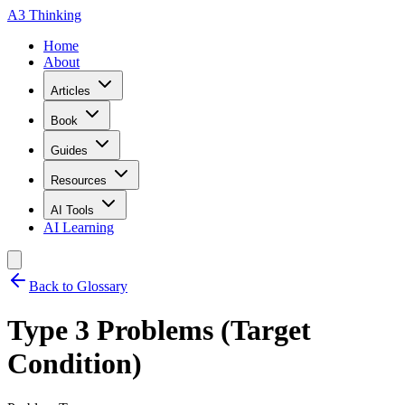
A3 Thinking
Home
About
Articles
Book
Guides
Resources
AI Tools
AI Learning
Back to Glossary
Type 3 Problems (Target
Condition)