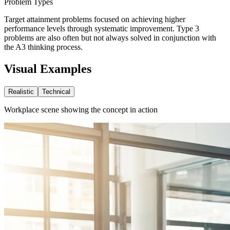
Problem Types
Target attainment problems focused on achieving higher
performance levels through systematic improvement. Type 3
problems are also often but not always solved in conjunction with
the A3 thinking process.
Visual Examples
Realistic
Technical
Workplace scene showing the concept in action