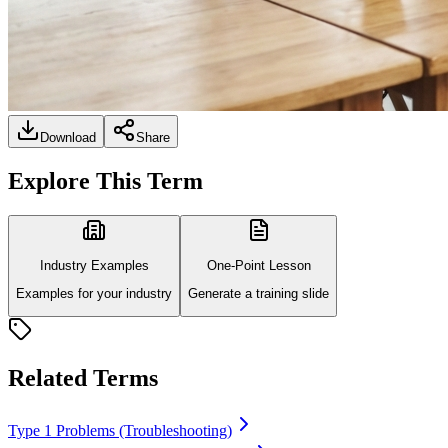
Download
Share
Explore This Term
Industry Examples
One-Point Lesson
Examples for your industry
Generate a training slide
Related Terms
Type 1 Problems (Troubleshooting)