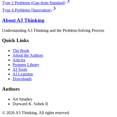
Type 2 Problems (Gap from Standard)
Type 4 Problems (Innovation)
About A3 Thinking
Understanding A3 Thinking and the Problem-Solving Process
Quick Links
The Book
About the Authors
Articles
Prompts Library
AI Tools
AI Learning
Downloads
Authors
Art Smalley
Durward K. Sobek II
©
2026
A3 Thinking. All rights reserved.