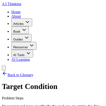
A3 Thinking
Home
About
Articles
Book
Guides
Resources
AI Tools
AI Learning
Back to Glossary
Target Condition
Problem Steps