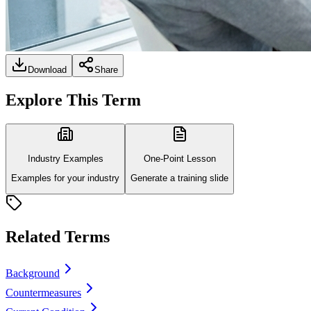
Download
Share
Explore This Term
Industry Examples
One-Point Lesson
Examples for your industry
Generate a training slide
Related Terms
Background
Countermeasures