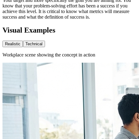
Your target and more specifically the goal you are aiming for. You
know that your problem-solving effort has been a success if you
achieve this level. It is critical to know what metrics will measure
success and what the definition of success is.
Visual Examples
Realistic
Technical
Workplace scene showing the concept in action