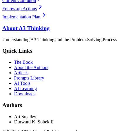
Current Condition
Follow-up Actions
Implementation Plan
About A3 Thinking
Understanding A3 Thinking and the Problem-Solving Process
Quick Links
The Book
About the Authors
Articles
Prompts Library
AI Tools
AI Learning
Downloads
Authors
Art Smalley
Durward K. Sobek II