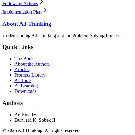
Follow-up Actions
Implementation Plan
About A3 Thinking
Understanding A3 Thinking and the Problem-Solving Process
Quick Links
The Book
About the Authors
Articles
Prompts Library
AI Tools
AI Learning
Downloads
Authors
Art Smalley
Durward K. Sobek II
©
2026
A3 Thinking. All rights reserved.