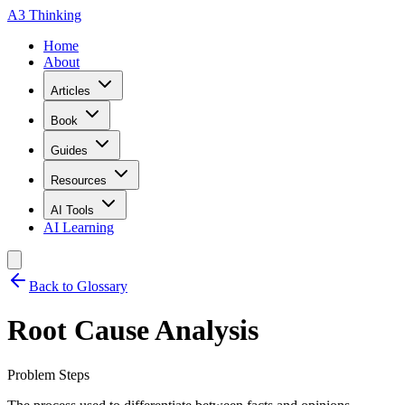
A3 Thinking
Home
About
Articles
Book
Guides
Resources
AI Tools
AI Learning
Back to Glossary
Root Cause Analysis
Problem Steps