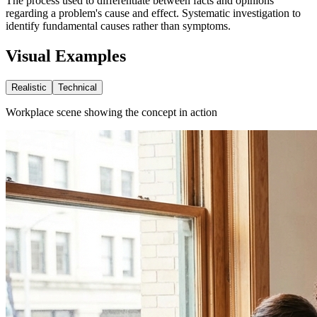
The process used to differentiate between facts and opinions
regarding a problem's cause and effect. Systematic investigation to
identify fundamental causes rather than symptoms.
Visual Examples
Realistic
Technical
Workplace scene showing the concept in action