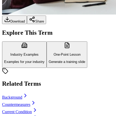
Download
Share
Explore This Term
Industry Examples
One-Point Lesson
Examples for your industry
Generate a training slide
Related Terms
Background
Countermeasures
Current Condition