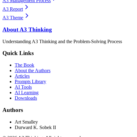
A3 Management Process
A3 Report
A3 Theme
About A3 Thinking
Understanding A3 Thinking and the Problem-Solving Process
Quick Links
The Book
About the Authors
Articles
Prompts Library
AI Tools
AI Learning
Downloads
Authors
Art Smalley
Durward K. Sobek II