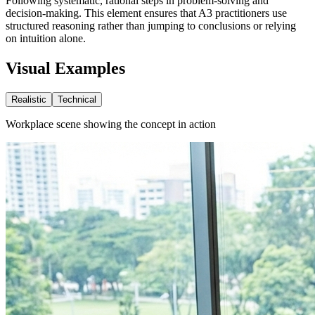
Following systematic, rational steps in problem-solving and
decision-making. This element ensures that A3 practitioners use
structured reasoning rather than jumping to conclusions or relying
on intuition alone.
Visual Examples
Realistic
Technical
Workplace scene showing the concept in action