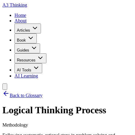
A3 Thinking
Home
About
Articles
Book
Guides
Resources
AI Tools
AI Learning
Back to Glossary
Logical Thinking Process
Methodology