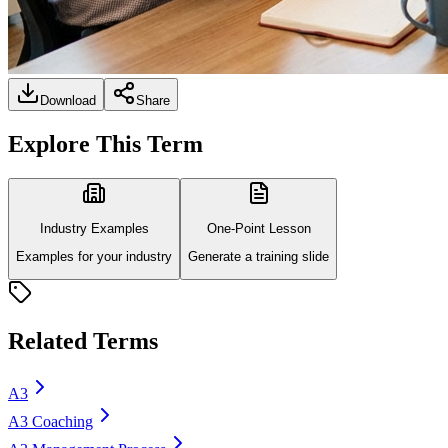
Download
Share
Explore This Term
Industry Examples
One-Point Lesson
Examples for your industry
Generate a training slide
Related Terms
A3
A3 Coaching