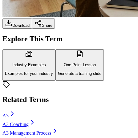
Download
Share
Explore This Term
Industry Examples
One-Point Lesson
Examples for your industry
Generate a training slide
Related Terms
A3
A3 Coaching
A3 Management Process