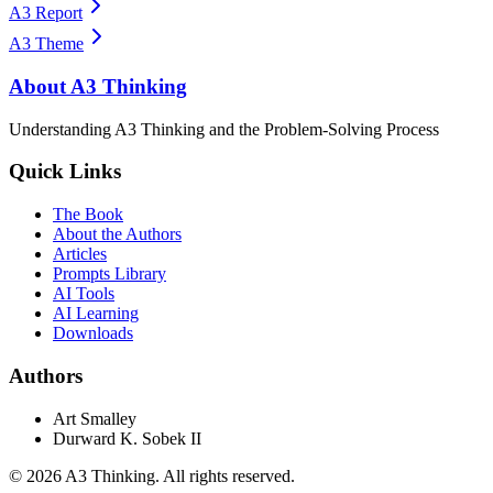
A3 Report
A3 Theme
About A3 Thinking
Understanding A3 Thinking and the Problem-Solving Process
Quick Links
The Book
About the Authors
Articles
Prompts Library
AI Tools
AI Learning
Downloads
Authors
Art Smalley
Durward K. Sobek II
©
2026
A3 Thinking. All rights reserved.