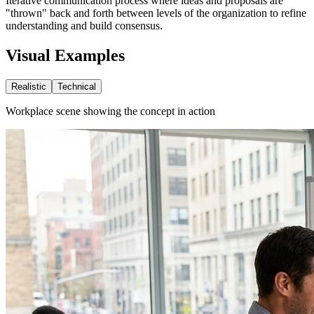
Iterative communication process where ideas and proposals are
"thrown" back and forth between levels of the organization to refine
understanding and build consensus.
Visual Examples
Realistic
Technical
Workplace scene showing the concept in action