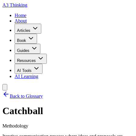
A3 Thinking
Home
About
Articles
Book
Guides
Resources
AI Tools
AI Learning
Back to Glossary
Catchball
Methodology