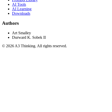
AI Tools
AI Learning
Downloads
Authors
Art Smalley
Durward K. Sobek II
©
2026
A3 Thinking. All rights reserved.