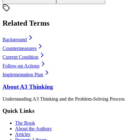
Related Terms
Background
Countermeasures
Current Condition
Follow-up Actions
Implementation Plan
About A3 Thinking
Understanding A3 Thinking and the Problem-Solving Process
Quick Links
The Book
About the Authors
Articles
Prompts Library