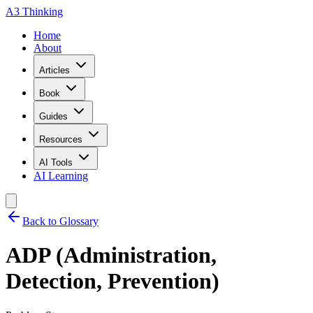
A3 Thinking
Home
About
Articles
Book
Guides
Resources
AI Tools
AI Learning
Back to Glossary
ADP (Administration,
Detection, Prevention)