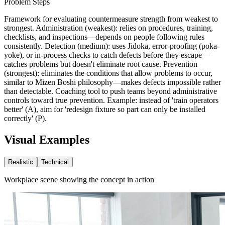
Problem Steps
Framework for evaluating countermeasure strength from weakest to
strongest. Administration (weakest): relies on procedures, training,
checklists, and inspections—depends on people following rules
consistently. Detection (medium): uses Jidoka, error-proofing (poka-
yoke), or in-process checks to catch defects before they escape—
catches problems but doesn't eliminate root cause. Prevention
(strongest): eliminates the conditions that allow problems to occur,
similar to Mizen Boshi philosophy—makes defects impossible rather
than detectable. Coaching tool to push teams beyond administrative
controls toward true prevention. Example: instead of 'train operators
better' (A), aim for 'redesign fixture so part can only be installed
correctly' (P).
Visual Examples
Realistic
Technical
Workplace scene showing the concept in action