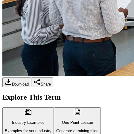
Download
Share
Explore This Term
Industry Examples
One-Point Lesson
Examples for your industry
Generate a training slide