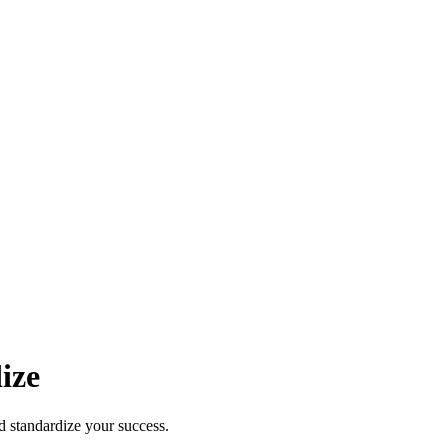
ize
d standardize your success.