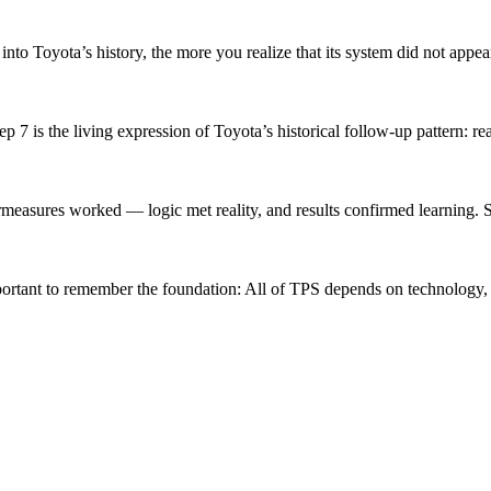
o Toyota’s history, the more you realize that its system did not appear
 is the living expression of Toyota’s historical follow-up pattern: rea
easures worked — logic met reality, and results confirmed learning. Ste
ortant to remember the foundation: All of TPS depends on technology, 