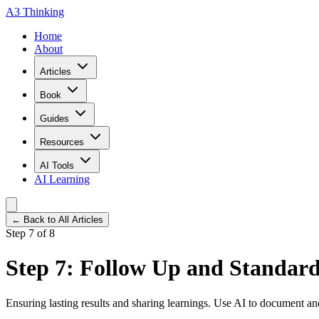
A3 Thinking
Home
About
Articles
Book
Guides
Resources
AI Tools
AI Learning
← Back to All Articles
Step 7 of 8
Step 7: Follow Up and Standard
Ensuring lasting results and sharing learnings. Use AI to document an