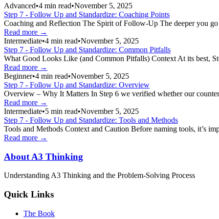
Advanced
•
4
min read
•
November 5, 2025
Step 7 - Follow Up and Standardize: Coaching Points
Coaching and Reflection The Spirit of Follow-Up The deeper you go int
Read more →
Intermediate
•
4
min read
•
November 5, 2025
Step 7 - Follow Up and Standardize: Common Pitfalls
What Good Looks Like (and Common Pitfalls) Context At its best, Step 7
Read more →
Beginner
•
4
min read
•
November 5, 2025
Step 7 - Follow Up and Standardize: Overview
Overview – Why It Matters In Step 6 we verified whether our counterm
Read more →
Intermediate
•
5
min read
•
November 5, 2025
Step 7 - Follow Up and Standardize: Tools and Methods
Tools and Methods Context and Caution Before naming tools, it’s imp
Read more →
About A3 Thinking
Understanding A3 Thinking and the Problem-Solving Process
Quick Links
The Book