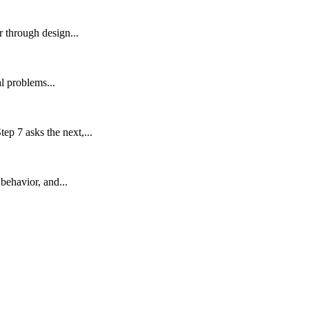
 through design...
l problems...
p 7 asks the next,...
behavior, and...