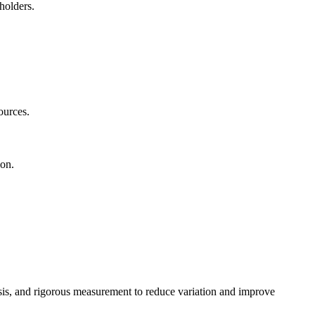
eholders.
.
sources.
ion.
sis, and rigorous measurement to reduce variation and improve