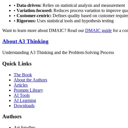
•
Data-driven:
Relies on statistical analysis and measurement
•
Variation-focused:
Reduces process variation to improve qua
•
Customer-centric:
Defines quality based on customer requi
•
Rigorous:
Uses statistical tools and hypothesis testing
Want to learn more about DMAIC? Read our
DMAIC guide
for a co
About A3 Thinking
Understanding A3 Thinking and the Problem-Solving Process
Quick Links
The Book
About the Authors
Articles
Prompts Library
AI Tools
AI Learning
Downloads
Authors
Art Smalley