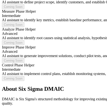
AI assistant to define project scope, identify customers, and establish 
Coming Soon
Measure Phase Helper
Intermediate
AI assistant to identify key metrics, establish baseline performance, 
Coming Soon
Analyze Phase Helper
Advanced
AI assistant to identify root causes using statistical analysis, hypothes
Coming Soon
Improve Phase Helper
Advanced
AI assistant to generate improvement solutions, conduct pilot tests, a
Coming Soon
Control Phase Helper
Intermediate
AI assistant to implement control plans, establish monitoring systems
Coming Soon
About Six Sigma DMAIC
DMAIC is Six Sigma's structured methodology for improving existing p
quality.