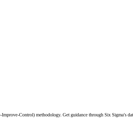
-Improve-Control) methodology. Get guidance through Six Sigma's dat