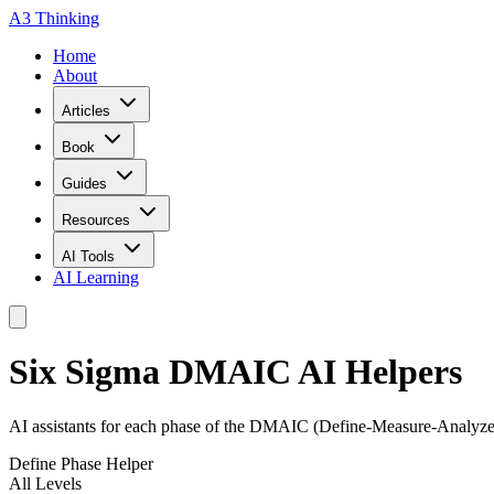
A3 Thinking
Home
About
Articles
Book
Guides
Resources
AI Tools
AI Learning
Six Sigma DMAIC AI Helpers
AI assistants for each phase of the DMAIC (Define-Measure-Analyze
Define Phase Helper
All Levels