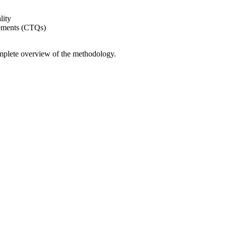
lity
rements (CTQs)
mplete overview of the methodology.