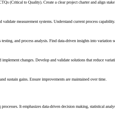
CTQs (Critical to Quality). Create a clear project charter and align stak
and validate measurement systems. Understand current process capability
is testing, and process analysis. Find data-driven insights into variation 
nd implement changes. Develop and validate solutions that reduce variat
, and sustain gains. Ensure improvements are maintained over time.
rocesses. It emphasizes data-driven decision making, statistical analy