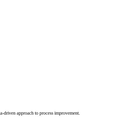
a-driven approach to process improvement.