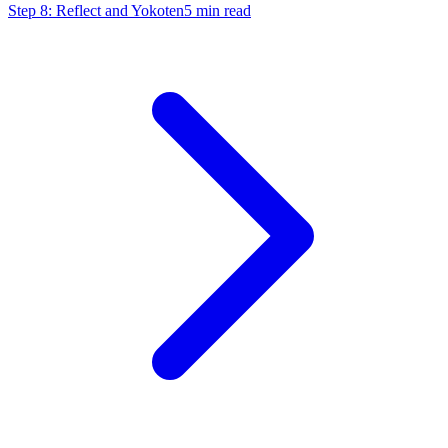
Step 8: Reflect and Yokoten
5
min read