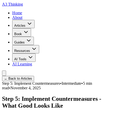
A3 Thinking
Home
About
Articles
Book
Guides
Resources
AI Tools
AI Learning
← Back to Articles
Step 5: Implement Countermeasures
•
Intermediate
•
5
min
read
•
November 4, 2025
Step 5: Implement Countermeasures -
What Good Looks Like