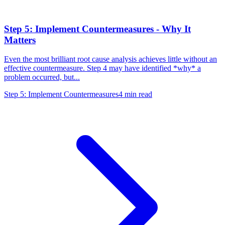
Step 5: Implement Countermeasures - Why It
Matters
Even the most brilliant root cause analysis achieves little without an
effective countermeasure. Step 4 may have identified *why* a
problem occurred, but...
Step 5: Implement Countermeasures
4
min read