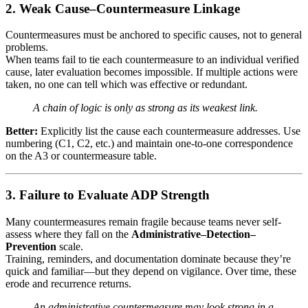
2. Weak Cause–Countermeasure Linkage
Countermeasures must be anchored to specific causes, not to general
problems.
When teams fail to tie each countermeasure to an individual verified
cause, later evaluation becomes impossible. If multiple actions were
taken, no one can tell which was effective or redundant.
A chain of logic is only as strong as its weakest link.
Better:
Explicitly list the cause each countermeasure addresses. Use
numbering (C1, C2, etc.) and maintain one-to-one correspondence
on the A3 or countermeasure table.
3. Failure to Evaluate ADP Strength
Many countermeasures remain fragile because teams never self-
assess where they fall on the
Administrative–Detection–
Prevention
scale.
Training, reminders, and documentation dominate because they’re
quick and familiar—but they depend on vigilance. Over time, these
erode and recurrence returns.
An administrative countermeasure may look strong in a