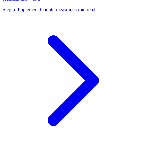
Step 5: Implement Countermeasures
6
min read