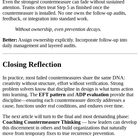
Even the strongest countermeasure can fade without sustained
attention. Teams often treat Step 5 as finished once the
countermeasure is installed. No one owns the follow-up audits,
feedback, or integration into standard work.
Without ownership, even prevention decays.
Better:
Assign ownership explicitly. Incorporate follow-up into
daily management and layered audits.
Closing Reflection
In practice, most failed countermeasures share the same DNA:
creativity without structure, effort without verification. Strong
problem solvers know that discipline in design is what turns action
into learning. The
EFT pattern
and
ADP evaluation
provide that
discipline—ensuring each countermeasure directly addresses a
cause, functions under real conditions, and endures over time.
The next article will turn to the final and most demanding phase:
Coaching Countermeasure Thinking
— how leaders can develop
this discernment in others and build organizations that naturally
move from temporary fixes to true recurrence prevention.