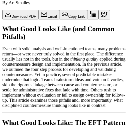
By
Art Smalley
Download PDF
Email
Copy Link
What Good Looks Like (and Common
Pitfalls)
Even with solid analysis and well-intentioned teams, many problems
return—or were never truly solved in the first place. The difference
usually lies not in the tools, but in the
thinking quality
applied during
countermeasure design and implementation. In the previous article,
we outlined the four-step process for developing and validating
countermeasures. Yet in practice, several predictable mistakes
undermine that logic. Teams brainstorm ideas and vote on favorites,
skip the rigorous linkage between cause and countermeasure, or
settle for administrative fixes that fade with time. Others rush to
implement without evaluation or fail to assign ownership for follow-
up. This article examines those pitfalls and, more importantly, what
disciplined countermeasure thinking looks like in contrast.
What Good Looks Like: The EFT Pattern