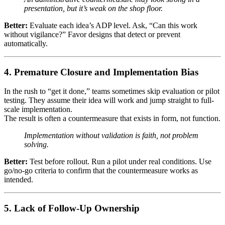
presentation, but it’s weak on the shop floor.
Better:
Evaluate each idea’s ADP level. Ask, “Can this work
without vigilance?” Favor designs that detect or prevent
automatically.
4. Premature Closure and Implementation Bias
In the rush to “get it done,” teams sometimes skip evaluation or pilot
testing. They assume their idea will work and jump straight to full-
scale implementation.
The result is often a countermeasure that exists in form, not function.
Implementation without validation is faith, not problem
solving.
Better:
Test before rollout. Run a pilot under real conditions. Use
go/no-go criteria to confirm that the countermeasure works as
intended.
5. Lack of Follow-Up Ownership