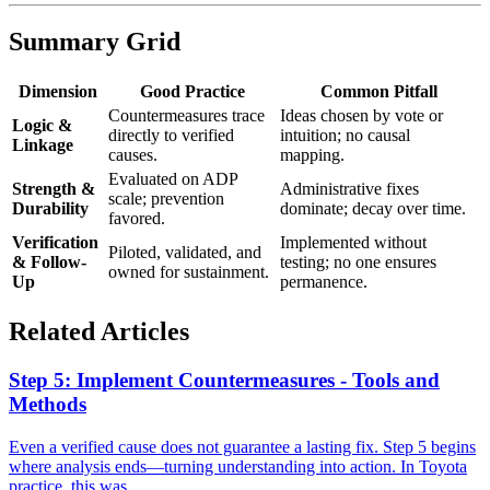
Summary Grid
Dimension
Good Practice
Common Pitfall
Countermeasures trace
Ideas chosen by vote or
Logic &
directly to verified
intuition; no causal
Linkage
causes.
mapping.
Evaluated on ADP
Strength &
Administrative fixes
scale; prevention
Durability
dominate; decay over time.
favored.
Verification
Implemented without
Piloted, validated, and
& Follow-
testing; no one ensures
owned for sustainment.
Up
permanence.
Related Articles
Step 5: Implement Countermeasures - Tools and
Methods
Even a verified cause does not guarantee a lasting fix. Step 5 begins
where analysis ends—turning understanding into action. In Toyota
practice, this was...