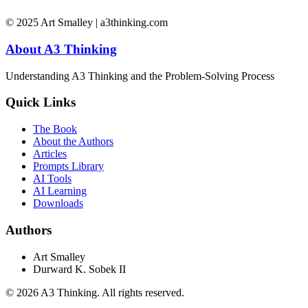
© 2025 Art Smalley | a3thinking.com
About A3 Thinking
Understanding A3 Thinking and the Problem-Solving Process
Quick Links
The Book
About the Authors
Articles
Prompts Library
AI Tools
AI Learning
Downloads
Authors
Art Smalley
Durward K. Sobek II
©
2026
A3 Thinking. All rights reserved.