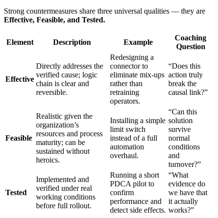
Strong countermeasures share three universal qualities — they are
Effective, Feasible, and Tested.
Coaching
Element
Description
Example
Question
Redesigning a
Directly addresses the
connector to
“Does this
verified cause; logic
eliminate mix-ups
action truly
Effective
chain is clear and
rather than
break the
reversible.
retraining
causal link?”
operators.
“Can this
Realistic given the
Installing a simple
solution
organization’s
limit switch
survive
resources and process
Feasible
instead of a full
normal
maturity; can be
automation
conditions
sustained without
overhaul.
and
heroics.
turnover?”
Running a short
“What
Implemented and
PDCA pilot to
evidence do
verified under real
Tested
confirm
we have that
working conditions
performance and
it actually
before full rollout.
detect side effects.
works?”