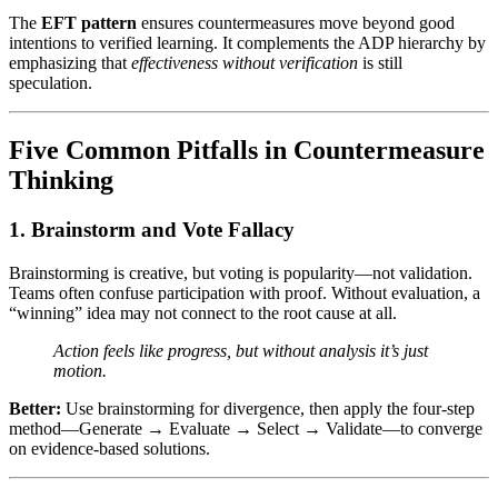
The
EFT pattern
ensures countermeasures move beyond good
intentions to verified learning. It complements the ADP hierarchy by
emphasizing that
effectiveness without verification
is still
speculation.
Five Common Pitfalls in Countermeasure
Thinking
1. Brainstorm and Vote Fallacy
Brainstorming is creative, but voting is popularity—not validation.
Teams often confuse participation with proof. Without evaluation, a
“winning” idea may not connect to the root cause at all.
Action feels like progress, but without analysis it’s just
motion.
Better:
Use brainstorming for divergence, then apply the four-step
method—Generate → Evaluate → Select → Validate—to converge
on evidence-based solutions.