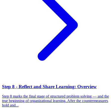
Step 8 - Reflect and Share Learning: Overview
Step 8 marks the final stage of structured problem solving — and the
true beginning of organizational learning. After the countermeasures
hold and...