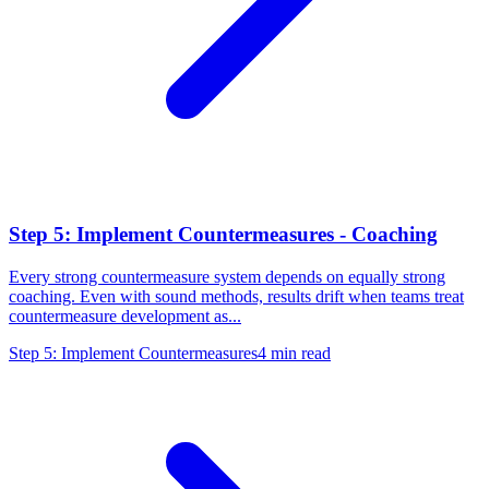
Step 5: Implement Countermeasures - Coaching
Every strong countermeasure system depends on equally strong
coaching. Even with sound methods, results drift when teams treat
countermeasure development as...
Step 5: Implement Countermeasures
4
min read