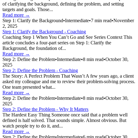
of clarifying the background, defining the problem, and setting
targets and goals. Those...
Read more →
Step 1: Clarify the Background
•
Intermediate
•
7
min read
•
November
2, 2025
Step 1: Clarify the Background - Coaching
Coaching Step 1 When You Can’t Go and See Series Context This
article concludes a four-part series on Step 1: Clarify the
Background, the foundation of...
Read more →
Step 2: Define the Problem
•
Intermediate
•
8
min read
•
October 30,
2025
Step 2: Define the Problem - Coaching
The Story: A Perfect Problem That Wasn’t A few years ago, a client
asked my colleague and me to review their problem-solving process.
One team presented what...
Read more →
Step 2: Define the Problem
•
Intermediate
•
8
min read
•
October 30,
2025
Step 2: Define the Problem - Why It Matters
The Hardest Easy Thing Someone once said that a problem well
defined is half solved. That sounds simple. Almost obvious. But
watch people try to do it, and...
Read more →
Step 2: Define the Problem
•
Intermediate
•
6
min read
•
October 30,