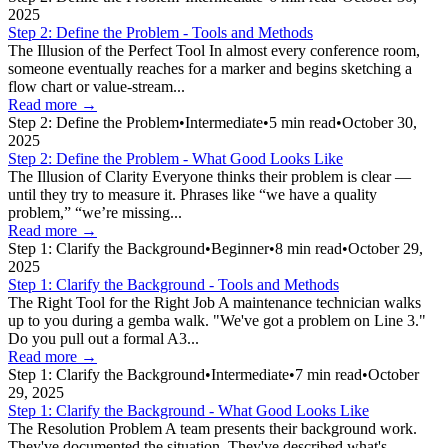
2025
Step 2: Define the Problem - Tools and Methods
The Illusion of the Perfect Tool In almost every conference room,
someone eventually reaches for a marker and begins sketching a
flow chart or value-stream...
Read more →
Step 2: Define the Problem
•
Intermediate
•
5
min read
•
October 30,
2025
Step 2: Define the Problem - What Good Looks Like
The Illusion of Clarity Everyone thinks their problem is clear —
until they try to measure it. Phrases like “we have a quality
problem,” “we’re missing...
Read more →
Step 1: Clarify the Background
•
Beginner
•
8
min read
•
October 29,
2025
Step 1: Clarify the Background - Tools and Methods
The Right Tool for the Right Job A maintenance technician walks
up to you during a gemba walk. "We've got a problem on Line 3."
Do you pull out a formal A3...
Read more →
Step 1: Clarify the Background
•
Intermediate
•
7
min read
•
October
29, 2025
Step 1: Clarify the Background - What Good Looks Like
The Resolution Problem A team presents their background work.
They've documented the situation. They've described what's