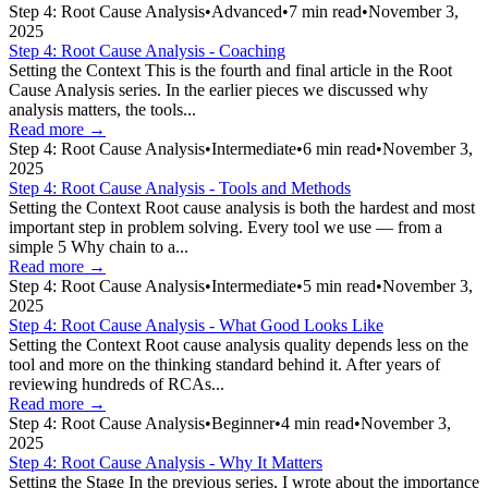
Step 4: Root Cause Analysis
•
Advanced
•
7
min read
•
November 3,
2025
Step 4: Root Cause Analysis - Coaching
Setting the Context This is the fourth and final article in the Root
Cause Analysis series. In the earlier pieces we discussed why
analysis matters, the tools...
Read more →
Step 4: Root Cause Analysis
•
Intermediate
•
6
min read
•
November 3,
2025
Step 4: Root Cause Analysis - Tools and Methods
Setting the Context Root cause analysis is both the hardest and most
important step in problem solving. Every tool we use — from a
simple 5 Why chain to a...
Read more →
Step 4: Root Cause Analysis
•
Intermediate
•
5
min read
•
November 3,
2025
Step 4: Root Cause Analysis - What Good Looks Like
Setting the Context Root cause analysis quality depends less on the
tool and more on the thinking standard behind it. After years of
reviewing hundreds of RCAs...
Read more →
Step 4: Root Cause Analysis
•
Beginner
•
4
min read
•
November 3,
2025
Step 4: Root Cause Analysis - Why It Matters
Setting the Stage In the previous series, I wrote about the importance