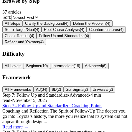
Browse by Step
37
article
s
Sort:
All Steps
Clarify the Background
(
4
)
Define the Problem
(
4
)
Set a Target/Goal
(
4
)
Root Cause Analysis
(
4
)
Countermeasures
(
4
)
Check Results
(
4
)
Follow Up and Standardize
(
4
)
Reflect and Yokoten
(
4
)
Difficulty
All Levels
Beginner
(
10
)
Intermediate
(
18
)
Advanced
(
6
)
Framework
All Frameworks
A3
(
34
)
8D
(
2
)
Six Sigma
(
2
)
Universal
(
2
)
Step 7: Follow Up and Standardize
•
Advanced
•
4
min
read
•
November 5, 2025
Step 7 - Follow Up and Standardize: Coaching Points
Coaching and Reflection The Spirit of Follow-Up The deeper you
go into Toyota’s history, the more you realize that its system did not
appear through design...
Read more →