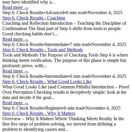
may have identified why a...
Read more →
Step 6: Check Results
•
Advanced
•
6
min read
•
November 4, 2025
Step 6: Check Results - Coaching
Coaching and Reflection Introduction – Teaching the Discipline of
Confirmation The final part of Step 6 shifts from tools to people.
Good checking habits don’t...
Read more →
Step 6: Check Results
•
Intermediate
•
7
min read
•
November 4, 2025
Step 6: Check Results - Tools and Methods
Tools and Methods The Purpose of Checking Tools Step 6 is where
thinking meets verification. The purpose of this phase is simple but
profound: prove, with...
Read more →
Step 6: Check Results
•
Intermediate
•
6
min read
•
November 4, 2025
Step 6: Check Results - What Good Looks Like
What Good Looks Like (and Common Pitfalls) Introduction – Proof
Over Perception Checking results is deceptively simple: look at the
data and decide if the goal...
Read more →
Step 6: Check Results
•
Beginner
•
6
min read
•
November 4, 2025
Step 6: Check Results - Why It Matters
Overview – Why It Matters Where Thinking Meets Reality In the
first five steps of problem solving, we moved from defining a
problem to identifying causes and...