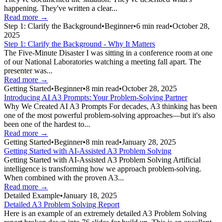
happening. They've written a clear...
Read more →
Step 1: Clarify the Background
•
Beginner
•
6
min read
•
October 28,
2025
Step 1: Clarify the Background - Why It Matters
The Five-Minute Disaster I was sitting in a conference room at one
of our National Laboratories watching a meeting fall apart. The
presenter was...
Read more →
Getting Started
•
Beginner
•
8
min read
•
October 28, 2025
Introducing AI A3 Prompts: Your Problem-Solving Partner
Why We Created AI A3 Prompts For decades, A3 thinking has been
one of the most powerful problem-solving approaches—but it's also
been one of the hardest to...
Read more →
Getting Started
•
Beginner
•
8
min read
•
January 28, 2025
Getting Started with AI-Assisted A3 Problem Solving
Getting Started with AI-Assisted A3 Problem Solving Artificial
intelligence is transforming how we approach problem-solving.
When combined with the proven A3...
Read more →
Detailed Example
•
January 18, 2025
Detailed A3 Problem Solving Report
Here is an example of an extremely detailed A3 Problem Solving