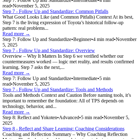
Step 7: Follow Up and Standardize
•
Intermediate
•
4
min
read
•
November 5, 2025
Step 7 - Follow Up and Standardize: Common Pitfalls
What Good Looks Like (and Common Pitfalls) Context At its best,
Step 7 is the living expression of Toyota’s historical follow-up
pattern: real problems...
Read more →
Step 7: Follow Up and Standardize
•
Beginner
•
4
min read
•
November
5, 2025
Step 7 - Follow Up and Standardize: Overview
Overview – Why It Matters In Step 6 we verified whether our
countermeasures worked — logic met reality, and results confirmed
learning. Step 7 asks the next,...
Read more →
Step 7: Follow Up and Standardize
•
Intermediate
•
5
min
read
•
November 5, 2025
Step 7 - Follow Up and Standardize: Tools and Methods
Tools and Methods Context and Caution Before naming tools, it’s
important to remember the foundation: All of TPS depends on
technology, behavior, and...
Read more →
Step 8: Reflect and Yokoten
•
Advanced
•
5
min read
•
November 5,
2025
Step 8 - Reflect and Share Learning: Coaching Considerations
Coaching and Reflection Summary – Why Coaching Reflection