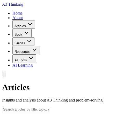
A3 Thinking
Home
About
Articles
Book
Guides
Resources
AI Tools
AI Learning
Articles
Insights and analysis about A3 Thinking and problem-solving