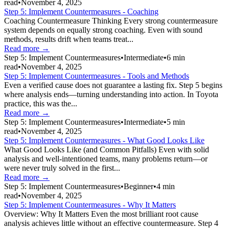
read
•
November 4, 2025
Step 5: Implement Countermeasures - Coaching
Coaching Countermeasure Thinking Every strong countermeasure
system depends on equally strong coaching. Even with sound
methods, results drift when teams treat...
Read more →
Step 5: Implement Countermeasures
•
Intermediate
•
6
min
read
•
November 4, 2025
Step 5: Implement Countermeasures - Tools and Methods
Even a verified cause does not guarantee a lasting fix. Step 5 begins
where analysis ends—turning understanding into action. In Toyota
practice, this was the...
Read more →
Step 5: Implement Countermeasures
•
Intermediate
•
5
min
read
•
November 4, 2025
Step 5: Implement Countermeasures - What Good Looks Like
What Good Looks Like (and Common Pitfalls) Even with solid
analysis and well-intentioned teams, many problems return—or
were never truly solved in the first...
Read more →
Step 5: Implement Countermeasures
•
Beginner
•
4
min
read
•
November 4, 2025
Step 5: Implement Countermeasures - Why It Matters
Overview: Why It Matters Even the most brilliant root cause
analysis achieves little without an effective countermeasure. Step 4