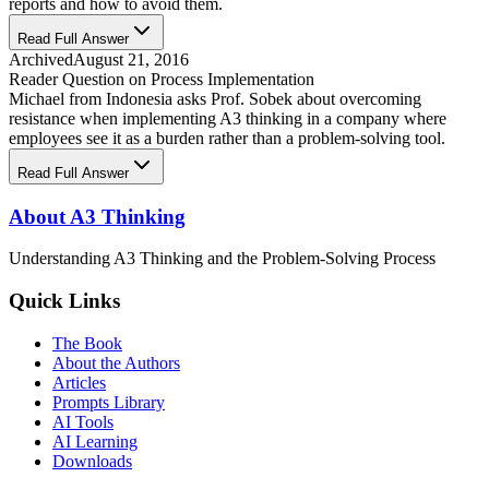
reports and how to avoid them.
Read Full Answer
Archived
August 21, 2016
Reader Question on Process Implementation
Michael from Indonesia asks Prof. Sobek about overcoming
resistance when implementing A3 thinking in a company where
employees see it as a burden rather than a problem-solving tool.
Read Full Answer
About A3 Thinking
Understanding A3 Thinking and the Problem-Solving Process
Quick Links
The Book
About the Authors
Articles
Prompts Library
AI Tools
AI Learning
Downloads