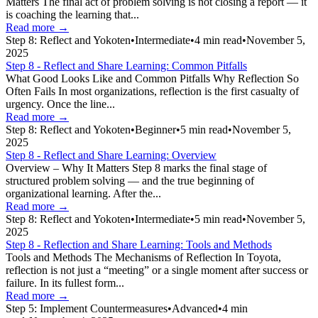
Matters The final act of problem solving is not closing a report — it
is coaching the learning that...
Read more →
Step 8: Reflect and Yokoten
•
Intermediate
•
4
min read
•
November 5,
2025
Step 8 - Reflect and Share Learning: Common Pitfalls
What Good Looks Like and Common Pitfalls Why Reflection So
Often Fails In most organizations, reflection is the first casualty of
urgency. Once the line...
Read more →
Step 8: Reflect and Yokoten
•
Beginner
•
5
min read
•
November 5,
2025
Step 8 - Reflect and Share Learning: Overview
Overview – Why It Matters Step 8 marks the final stage of
structured problem solving — and the true beginning of
organizational learning. After the...
Read more →
Step 8: Reflect and Yokoten
•
Intermediate
•
5
min read
•
November 5,
2025
Step 8 - Reflection and Share Learning: Tools and Methods
Tools and Methods The Mechanisms of Reflection In Toyota,
reflection is not just a “meeting” or a single moment after success or
failure. In its fullest form...
Read more →
Step 5: Implement Countermeasures
•
Advanced
•
4
min