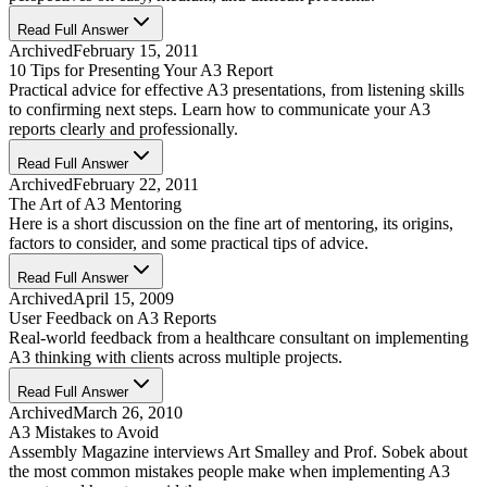
Read Full Answer
Archived
February 15, 2011
10 Tips for Presenting Your A3 Report
Practical advice for effective A3 presentations, from listening skills
to confirming next steps. Learn how to communicate your A3
reports clearly and professionally.
Read Full Answer
Archived
February 22, 2011
The Art of A3 Mentoring
Here is a short discussion on the fine art of mentoring, its origins,
factors to consider, and some practical tips of advice.
Read Full Answer
Archived
April 15, 2009
User Feedback on A3 Reports
Real-world feedback from a healthcare consultant on implementing
A3 thinking with clients across multiple projects.
Read Full Answer
Archived
March 26, 2010
A3 Mistakes to Avoid
Assembly Magazine interviews Art Smalley and Prof. Sobek about
the most common mistakes people make when implementing A3