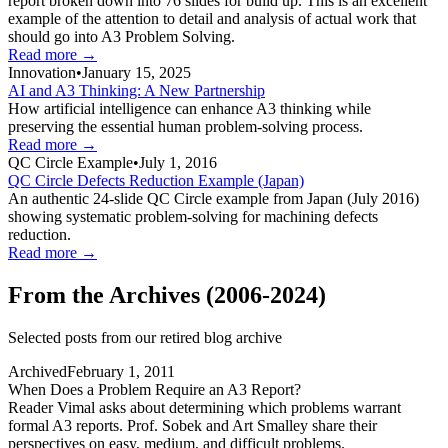
report broken down into 76 slides for build up. This is an excellent
example of the attention to detail and analysis of actual work that
should go into A3 Problem Solving.
Read more →
Innovation
•
January 15, 2025
AI and A3 Thinking: A New Partnership
How artificial intelligence can enhance A3 thinking while
preserving the essential human problem-solving process.
Read more →
QC Circle Example
•
July 1, 2016
QC Circle Defects Reduction Example (Japan)
An authentic 24-slide QC Circle example from Japan (July 2016)
showing systematic problem-solving for machining defects
reduction.
Read more →
From the Archives (2006-2024)
Selected posts from our retired blog archive
Archived
February 1, 2011
When Does a Problem Require an A3 Report?
Reader Vimal asks about determining which problems warrant
formal A3 reports. Prof. Sobek and Art Smalley share their
perspectives on easy, medium, and difficult problems.