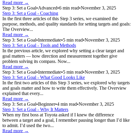
Read more →
Step 3: Set a Goal
•
Advanced
•
6
min read
•
November 3, 2025
Step 3: Set a Goal - Coaching
In the first three articles of this Step 3 series, we examined the
purpose, methods, and quality standards for setting targets and goals:
The Overview...
Read more →
Step 3: Set a Goal
•
Intermediate
•
5
min read
•
November 3, 2025
Step 3: Set a Goal - Tools and Methods
In the previous article, we explored why setting a clear target and
goal matters — how direction and measurement together give
problem solving its compass. Now...
Read more →
Step 3: Set a Goal
•
Intermediate
•
5
min read
•
November 3, 2025
Step 3: Set a Goal - What Good Looks Like
In the first two articles of this Step 3 series, we explored why targets
and goals matter and how to write them effectively. The Overview
explained that every...
Read more →
Step 3: Set a Goal
•
Beginner
•
4
min read
•
November 3, 2025
Step 3: Set a Goal - Why It Matters
When my first boss at Toyota asked if I knew the difference
between a target and a goal, I remember pausing longer than I’d like
to admit. I’d used the two...
Read more →